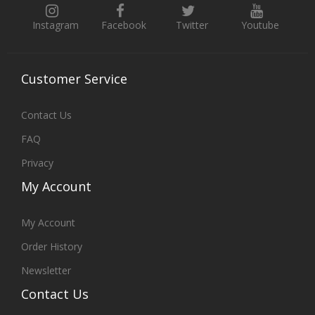
Instagram
Facebook
Twitter
Youtube
Customer
Service
Contact Us
FAQ
Privacy
My
Account
My Account
Order History
Newsletter
Contact
Us