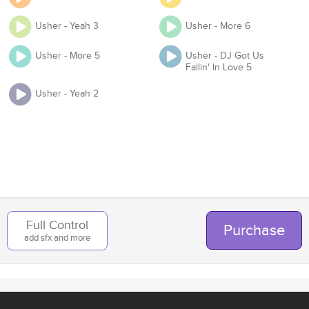
Usher - Yeah 3
Usher - More 6
Usher - More 5
Usher - DJ Got Us
Organization
Fallin' In Love 5
Usher - Yeah 2
Team
Add to Cart
Back
Full Control
Purchase
add sfx and more