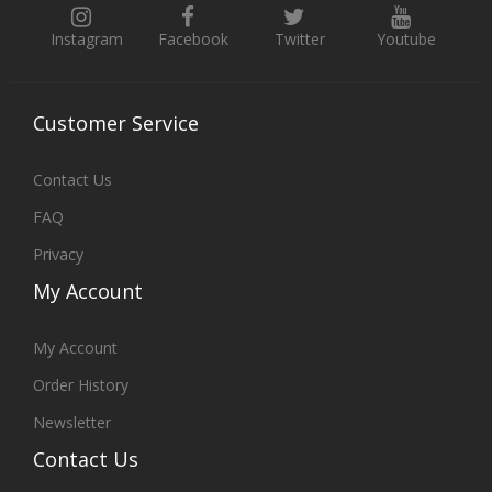
Instagram
Facebook
Twitter
Youtube
Customer
Service
Contact Us
FAQ
Privacy
My
Account
My Account
Order History
Newsletter
Contact
Us