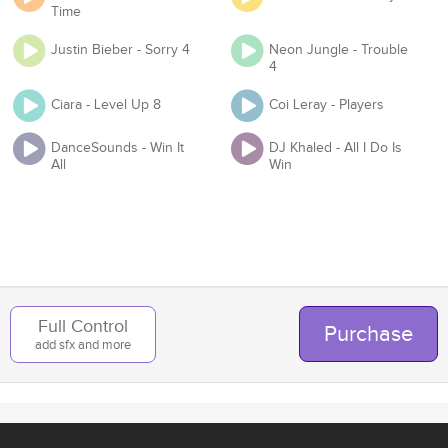
Time
Justin Bieber - Sorry 4
Neon Jungle - Trouble
4
Organization
Ciara - Level Up 8
Coi Leray - Players
DanceSounds - Win It
DJ Khaled - All I Do Is
All
Win
Team
Add to Cart
Back
Full Control
Purchase
add sfx and more