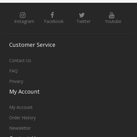
Instagram
Facebook
Twitter
Youtube
Customer
Service
Contact Us
FAQ
Privacy
My
Account
My Account
Order History
Newsletter