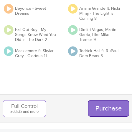
Beyonce - Sweet
Ariana Grande ft. Nicki
Proof of License
Dreams
Minaj - The Light Is
Coming 8
Fall Out Boy - My
Dimitri Vegas, Martin
Songs Know What You
Garrix, Like Mike -
Organization
Did In The Dark 2
Tremor 9
Macklemore ft. Skylar
Todrick Hall ft. RuPaul -
Grey - Glorious 11
Dem Beats 5
Team
Add to Cart
Back
Full Control
Purchase
add sfx and more