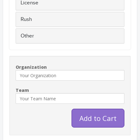
License
Rush
Other
Organization
Team
Add to Cart