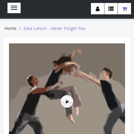
Home
Zara Larson - Never Forget You