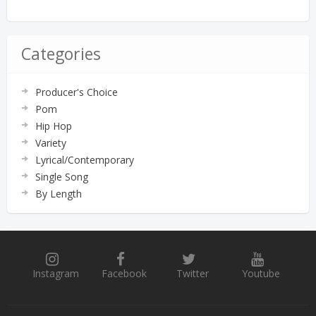
Categories
Producer's Choice
Pom
Hip Hop
Variety
Lyrical/Contemporary
Single Song
By Length
Instagram
Facebook
Twitter
Youtube