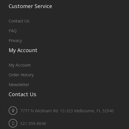
Customer
Service
Contact Us
FAQ
Privacy
My
Account
My Account
Order History
Newsletter
Contact
Us
7777 N Wickham Rd. 12-323 Melbourne, FL 32940
321-559-8640