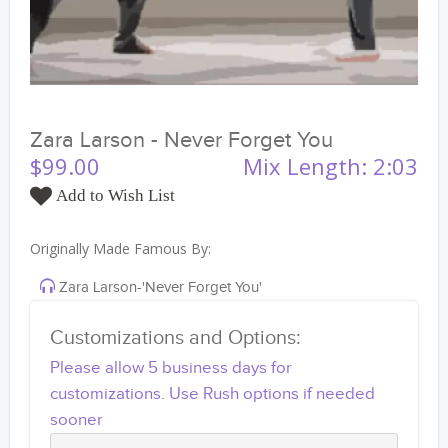
Zara Larson - Never Forget You
$99.00
Mix Length: 2:03
Add to Wish List
Originally Made Famous By:
Zara Larson-'Never Forget You'
Customizations and Options:
Please allow 5 business days for
customizations. Use Rush options if needed
sooner